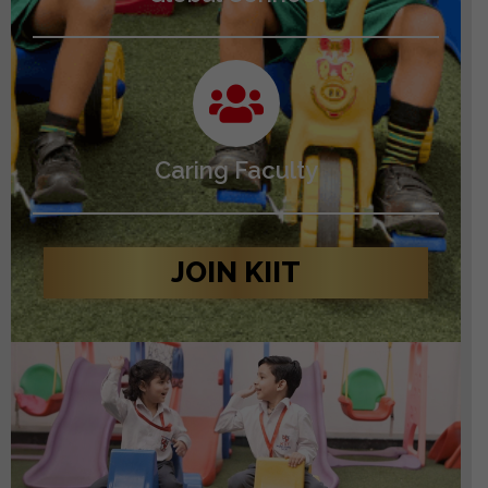
Caring Faculty
JOIN KIIT