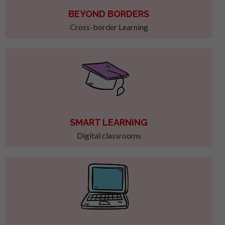
BEYOND BORDERS
Cross-border Learning
SMART LEARNING
Digital classrooms