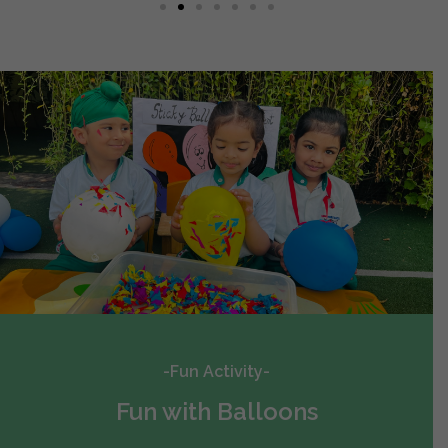
-Fun Activity-
Fun with Balloons