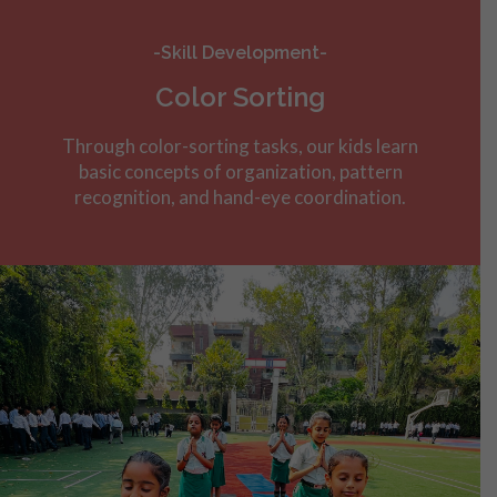
-Skill Development-
Color Sorting
Through color-sorting tasks, our kids learn
basic concepts of organization, pattern
recognition, and hand-eye coordination.