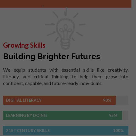
Growing Skills
Building Brighter Futures
We equip students with essential skills like creativity,
literacy, and critical thinking to help them grow into
confident, capable, and future-ready individuals.
DIGITAL LITERACY
90%
LEARNING BY DOING
95%
21ST CENTURY SKILLS
100%