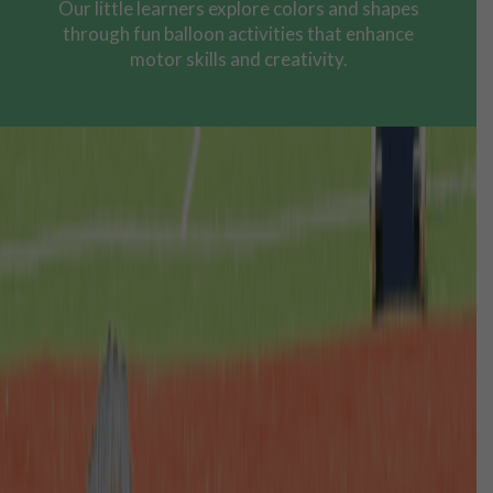
Our little learners explore colors and shapes
through fun balloon activities that enhance
motor skills and creativity.