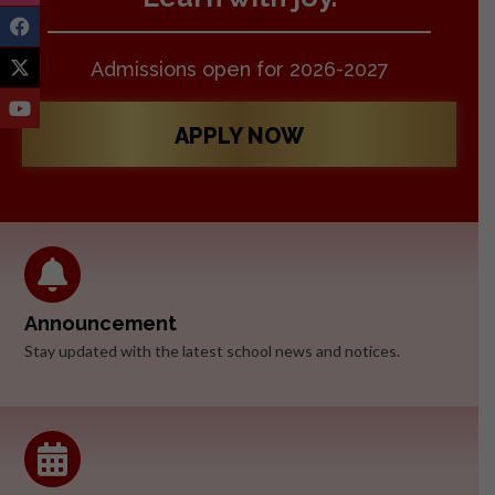
Admissions open for 2026-2027
APPLY NOW
Announcement
Stay updated with the latest school news and notices.