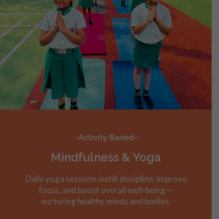
-Activity Based-
Mindfulness & Yoga
Daily yoga sessions instill discipline, improve
focus, and boost overall well-being —
nurturing healthy minds and bodies.