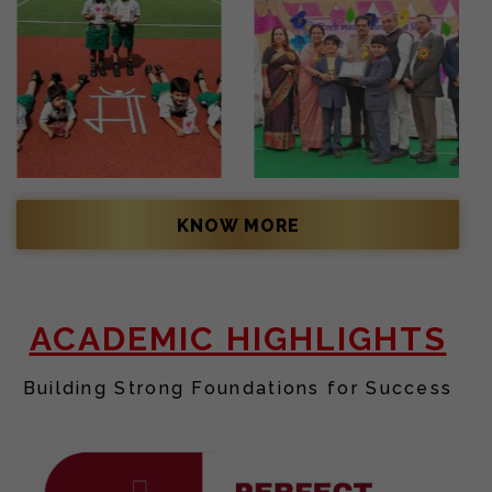
KNOW MORE
ACADEMIC HIGHLIGHTS
Building Strong Foundations for Success