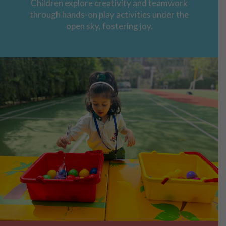
Children explore creativity and teamwork
through hands-on play activities under the
open sky, fostering joy.