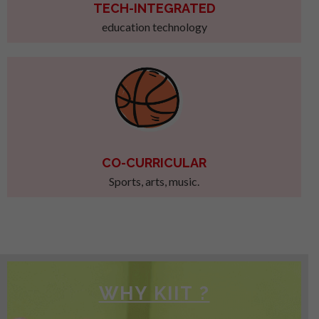
TECH-INTEGRATED
education technology
CO-CURRICULAR
Sports, arts, music.
WHY KIIT ?