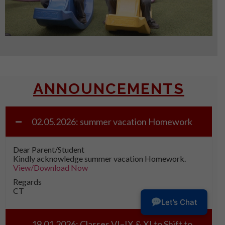
ANNOUNCEMENTS
02.05.2026: summer vacation Homework
Dear Parent/Student
Kindly acknowledge summer vacation Homework.
View/Download Now
Regards
CT
Let’s Chat
19.01.2026: Classes VI–IX & XI to Shift to