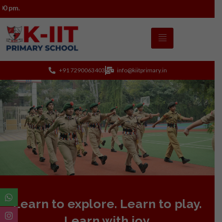
Admissions 2026–27 open a
+91 7290063403
info@kiitprimary.in
Learn to explore. Learn to play.
Learn with joy.