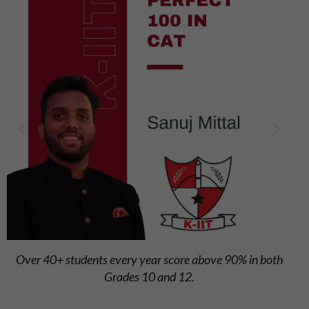
Steady school average above 84%, reflecting overall
academic strength.