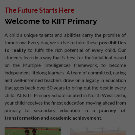
The Future Starts Here
Welcome to KIIT Primary
A child’s unique talents and abilities carry the promise of
tomorrow. Every day, we strive to take these
possibilities
to reality
to fulfil the rich potential of every child. Our
students learn in a way that is best for the individual based
on the Multiple Intelligences framework, to become
independent lifelong learners. A team of committed, caring
and well-informed teachers draw on a legacy in education
that goes back over 50 years to bring out the best in every
child. At KIIT Primary School located in North West Delhi,
your child receives the finest education, moving ahead from
primary to secondary education in a
journey of
transformation and academic achievement
.