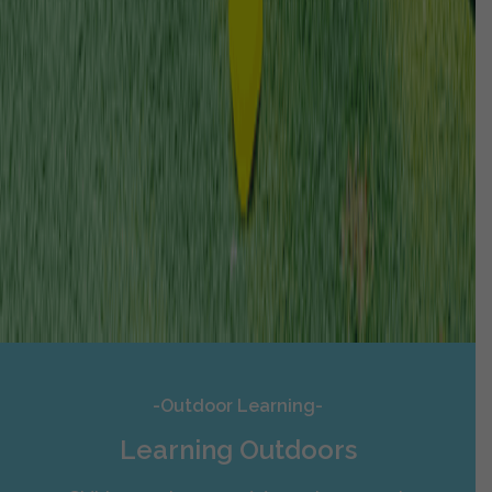
-Outdoor Learning-
Learning Outdoors