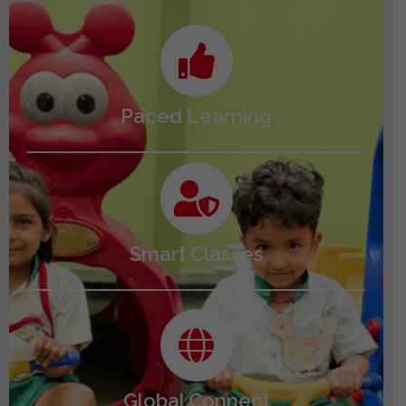
Paced Learning
Smart Classes
Global Connect