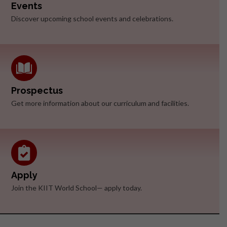
Events
Discover upcoming school events and celebrations.
Prospectus
Get more information about our curriculum and facilities.
Apply
Join the KIIT World School— apply today.