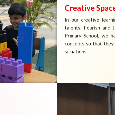
Creative Spac
In our creative learn
talents, flourish and 
Primary School, we h
concepts so that they 
situations.