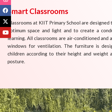
Smart Classrooms
Classrooms at KIIT Primary School are designed t
optimum space and light and to create a cond
learning. All classrooms are air-conditioned and 
windows for ventilation. The furniture is de
children according to their height and weight 
posture.