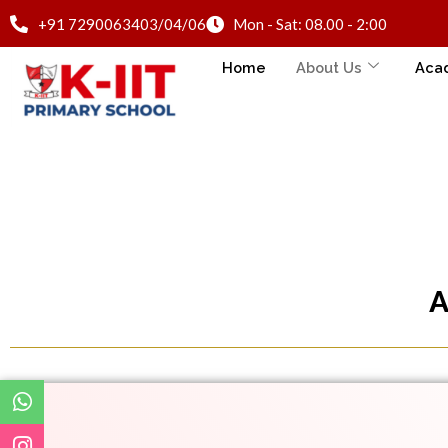
+91 7290063403/04/06
Mon - Sat: 08.00 - 2:00
Home
About Us
Aca
A