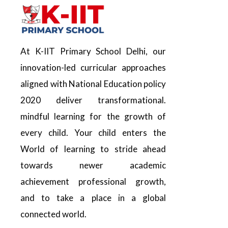
At K-IIT Primary School Delhi, our
innovation-led curricular approaches
aligned with National Education policy
2020 deliver transformational.
mindful learning for the growth of
every child. Your child enters the
World of learning to stride ahead
towards newer academic
achievement professional growth,
and to take a place in a global
connected world.