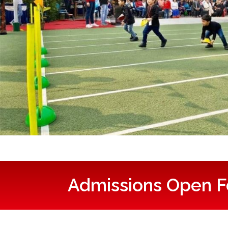
Admissions Open F