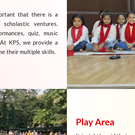
ortant that there is a
 scholastic ventures.
ormances, quiz, music
d. At KPS, we provide a
 their multiple skills.
Play Area