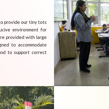
o provide our tiny tots
ucive environment for
are provided with large
signed to accommodate
and to support correct