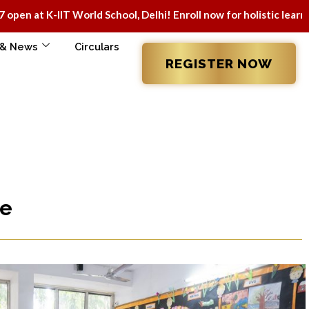
IT World School, Delhi! Enroll now for holistic learning & mod
 & News
Circulars
REGISTER NOW
re