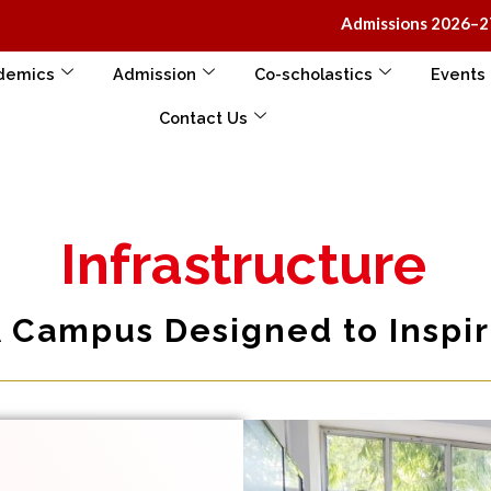
Admissions 2026–27 open at K-I
demics
Admission
Co-scholastics
Events
Contact Us
Infrastructure
 Campus Designed to Inspi