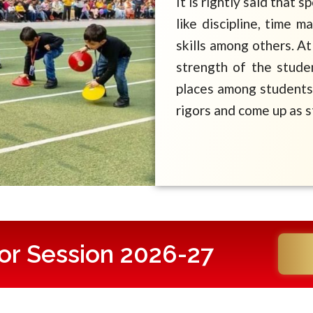
It is rightly said that s
like discipline, time 
skills among others. At
strength of the stude
places among students 
rigors and come up as s
or Session 2026-27