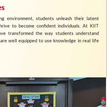
es
ing environment, students unleash their latent
thrive to become confident individuals. At KIIT
ave transformed the way students understand
are well equipped to use knowledge in real life