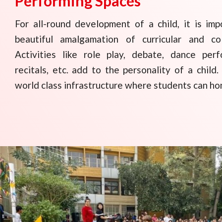
Performing Spaces
For all-round development of a child, it is imp
beautiful amalgamation of curricular and co
Activities like role play, debate, dance perf
recitals, etc. add to the personality of a chil
world class infrastructure where students can hone