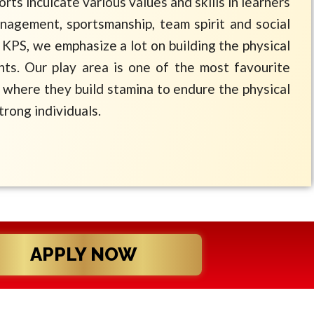
ports inculcate various values and skills in learners
management, sportsmanship, team spirit and social
 KPS, we emphasize a lot on building the physical
nts. Our play area is one of the most favourite
where they build stamina to endure the physical
trong individuals.
APPLY NOW