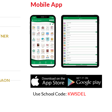
Mobile App
TNER
RGAON
Use School Code:
KWSDEL