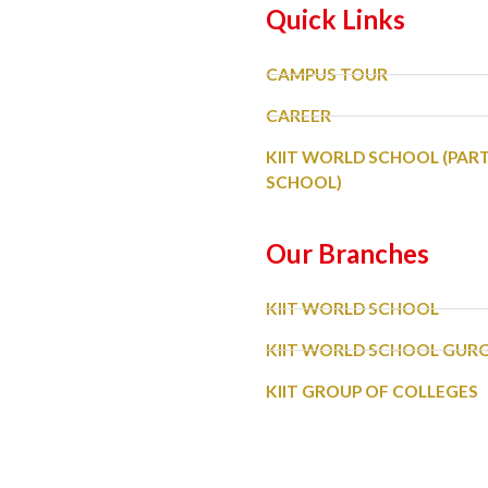
Quick Links
CAMPUS TOUR
CAREER
KIIT WORLD SCHOOL (PAR
SCHOOL)
Our Branches
KIIT WORLD SCHOOL
KIIT WORLD SCHOOL GU
KIIT GROUP OF COLLEGES