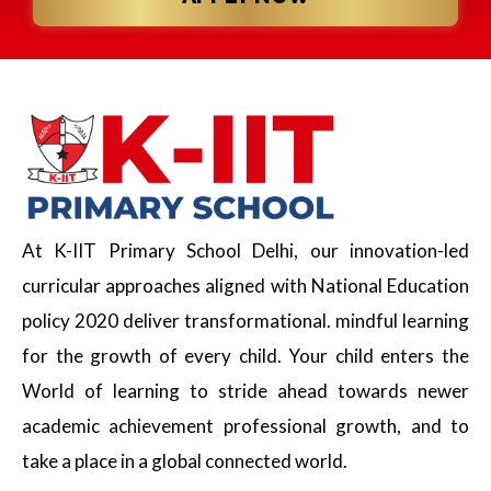
At K-IIT Primary School Delhi, our innovation-led
curricular approaches aligned with National Education
policy 2020 deliver transformational. mindful learning
for the growth of every child. Your child enters the
World of learning to stride ahead towards newer
academic achievement professional growth, and to
take a place in a global connected world.