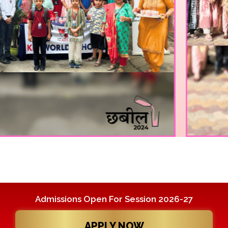
Admissions Open For Session 2026-27
APPLY NOW