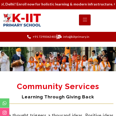
! Enroll now for holistic learning & modern infrastructure. Contac
+91 7290063403
info@kiitprimary.in
Community Services
Learning Through Giving Back
One thought triggers a thousand ideas. Positive ideas