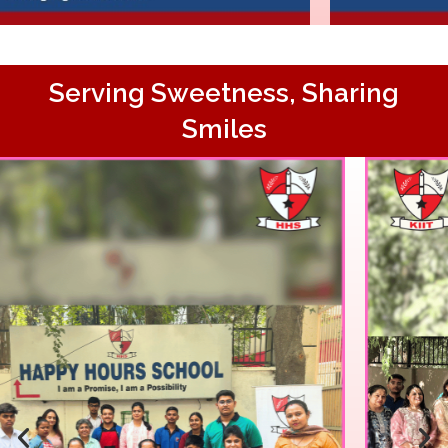
Serving Sweetness, Sharing
Smiles