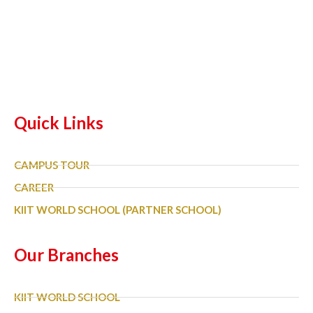
Quick Links
CAMPUS TOUR
CAREER
KIIT WORLD SCHOOL (PARTNER SCHOOL)
Our Branches
KIIT WORLD SCHOOL