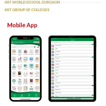
KIIT WORLD SCHOOL GURGAON
KIIT GROUP OF COLLEGES
Mobile App