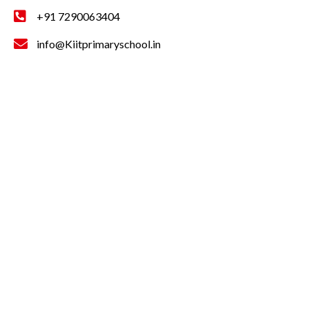
+91 7290063404
info@Kiitprimaryschool.in