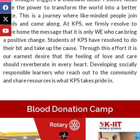
have the power to transform the world into a better
place. This is a journey where like-minded people join
hands and come along. At KPS, we firmly resolve to
drive home the message that it is only WE who can bring
a positive change. Students of KPS have resolved to do
their bit and take up the cause. Through this effort it is
our earnest desire that the feeling of love and care
should reverberate in every heart. Developing socially
responsible learners who reach out to the community
and share resources is what KPS takes pride in.
Blood Donation Camp