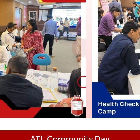
ATL Community Day