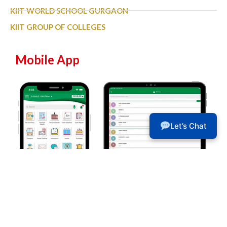
KIIT WORLD SCHOOL GURGAON
KIIT GROUP OF COLLEGES
Mobile App
Let’s Chat