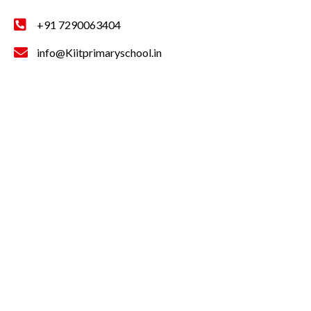
+91 7290063404
info@Kiitprimaryschool.in