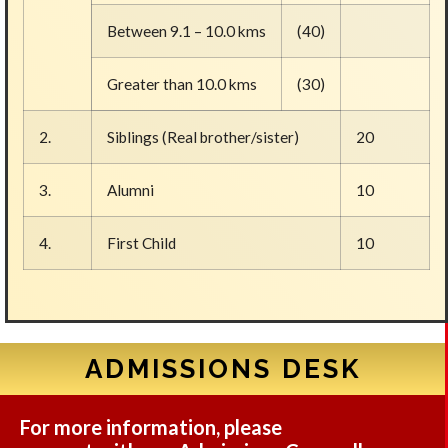
Between 9.1 – 10.0 kms
(40)
Greater than 10.0 kms
(30)
2.
Siblings (Real brother/sister)
20
3.
Alumni
10
4.
First Child
10
ADMISSIONS DESK
For more information, please