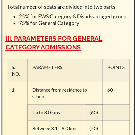
Total number of seats are divided into two parts:
25% for EWS Category & Disadvantaged group
75% for General Category
III. PARAMETERS FOR GENERAL
CATEGORY ADMISSIONS
S.
PARAMETERS
POINTS
NO.
1.
Distance from residence to
60
school
Up to 8.0 kms
(60)
Between 8.1 – 9.0 kms
(50)