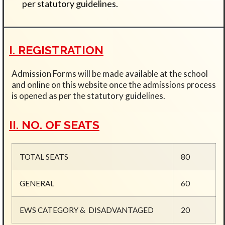
per statutory guidelines.
I. REGISTRATION
Admission Forms will be made available at the school
and online on this website once the admissions process
is opened as per the statutory guidelines.
II. NO. OF SEATS
TOTAL SEATS
80
GENERAL
60
EWS CATEGORY &
DISADVANTAGED
20