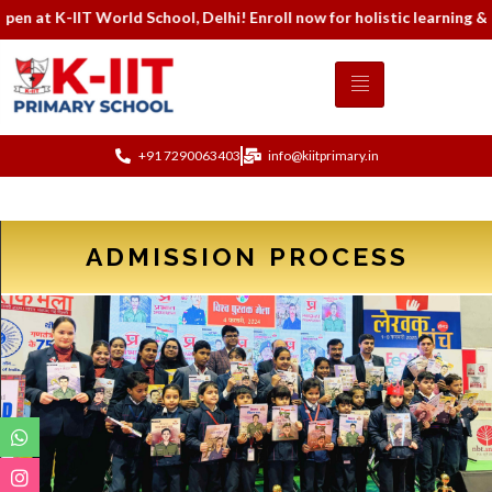
 K-IIT World School, Delhi! Enroll now for holistic learning & mo
+91 7290063403
info@kiitprimary.in
ADMISSION PROCESS