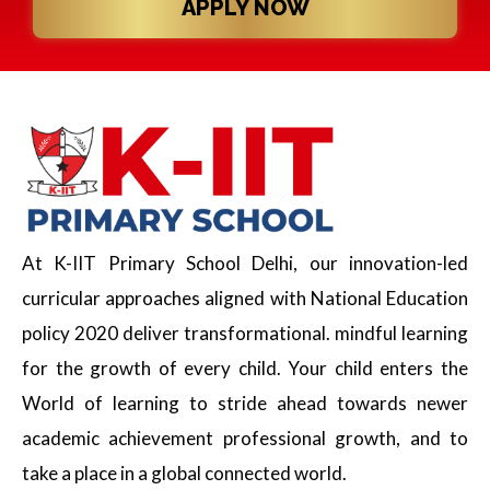
APPLY NOW
At K-IIT Primary School Delhi, our innovation-led
curricular approaches aligned with National Education
policy 2020 deliver transformational. mindful learning
for the growth of every child. Your child enters the
World of learning to stride ahead towards newer
academic achievement professional growth, and to
take a place in a global connected world.