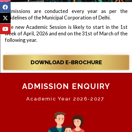
Admissions are conducted every year as per the
guidelines of the Municipal Corporation of Delhi.
The new Academic Session is likely to start in the 1st
week of April, 2026 and end on the 31st of March of the
following year.
DOWNLOAD E-BROCHURE
ADMISSION ENQUIRY
Academic Year 2026-2027