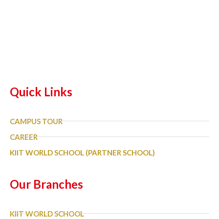
Quick Links
CAMPUS TOUR
CAREER
KIIT WORLD SCHOOL (PARTNER SCHOOL)
Our Branches
KIIT WORLD SCHOOL