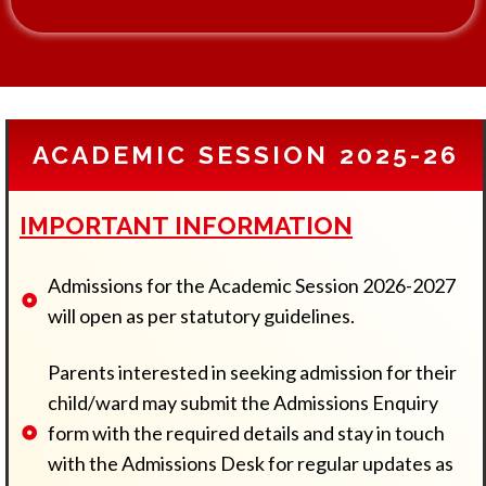
d
m
i
s
s
i
o
ACADEMIC SESSION 2025-26
n
T
o
IMPORTANT INFORMATION
Admissions for the Academic Session 2026-2027
will open as per statutory guidelines.
Parents interested in seeking admission for their
child/ward may submit the Admissions Enquiry
form with the required details and stay in touch
with the Admissions Desk for regular updates as