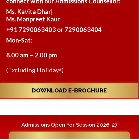
connect with our Admissions Counsellor:
Ms. Kavita Dhar
|
Ms. Manpreet Kaur
+91 7290063403 or 7290063404
Mon-Sat:
8.00 am – 2.00 pm
(Excluding Holidays)
DOWNLOAD E-BROCHURE
Admissions Open For Session 2026-27