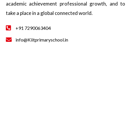
academic achievement professional growth, and to
take a place in a global connected world.
+91 7290063404
info@Kiitprimaryschool.in