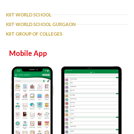
KIIT WORLD SCHOOL
KIIT WORLD SCHOOL GURGAON
KIIT GROUP OF COLLEGES
Mobile App