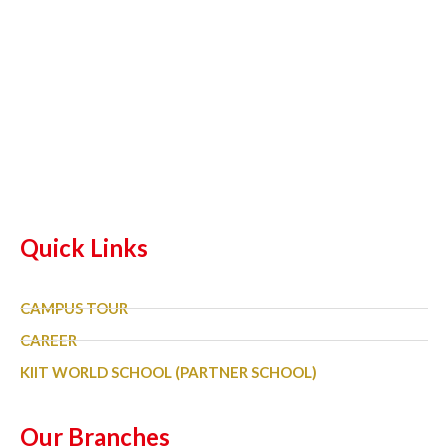
Quick Links
CAMPUS TOUR
CAREER
KIIT WORLD SCHOOL (PARTNER SCHOOL)
Our Branches