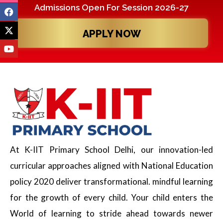
Admissions Open For Session 2026-27
APPLY NOW
At K-IIT Primary School Delhi, our innovation-led
curricular approaches aligned with National Education
policy 2020 deliver transformational. mindful learning
for the growth of every child. Your child enters the
World of learning to stride ahead towards newer