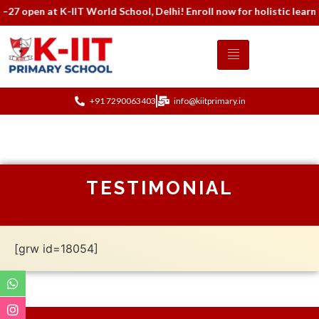
7 open at K-IIT World School, Delhi! Enroll now for holistic learn
+91 7290063403
info@kiitprimary.in
TESTIMONIAL
[grw id=18054]